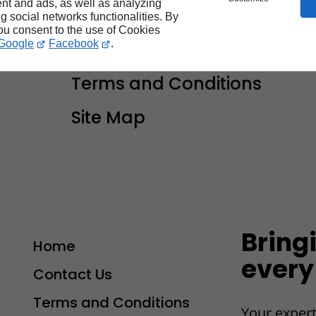
nt and ads, as well as analyzing
you
ng social networks functionalities. By
you consent to the use of Cookies
Google
Facebook
.
Contact Us
Terms and Conditions
Site Map
Bring
Home
every
Contact Us
Terms and Conditions
Your expert
-