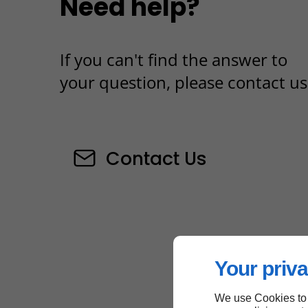
Need help?
If you can't find the answer to
your question, please contact us
Contact Us
Your priva
We use Cookies to