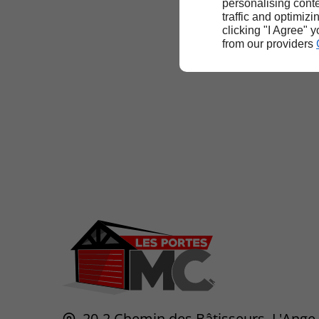
personalising conte
traffic and optimizi
clicking "I Agree" 
from our providers
20-2 Chemin des Bâtisseurs,
L'Ange