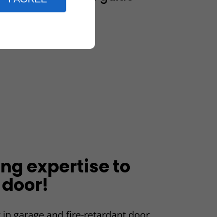
ing expertise to
 door!
 in garage and fire-retardant door