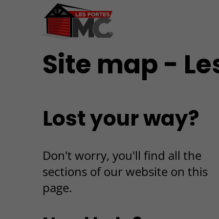
Site map - Le
Lost your way?
Don't worry, you'll find all the
sections of our website on this
page.