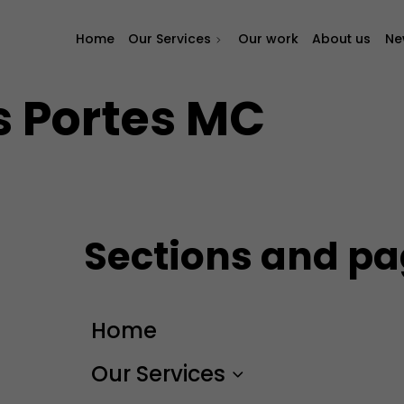
Home
Our Services
Our work
About us
Ne
s Portes MC
Sections and p
Home
Our Services