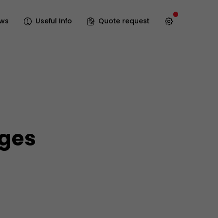
ws
Useful Info
Quote request
ages