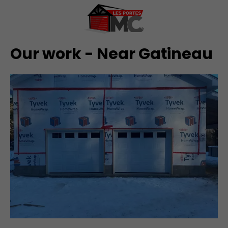
Our work - Near Gatineau