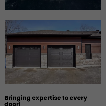
Bringing expertise to every
door!