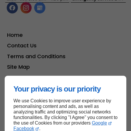
Home
Contact Us
Terms and Conditions
Site Map
Your privacy is our priority
Back to top
We use Cookies to improve user experience by
personalising content and ads, as well as
analyzing traffic and optimizing social networks
functionalities. By clicking "I Agree" you consent to
the use of Cookies from our providers
Google
Facebook
.