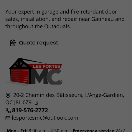
Your expert in garage and fire-retardant door
sales, installation, and repair near Gatineau and
throughout the Outaouais.
Quote request
20-2 Chemin des Bâtisseurs,
L'Ange-Gardien,
QC
J8L 0Z9
819-576-2772
lesportesmc@outlook.com
Mon - Fri:
8.00 a.m - 4.30 p.m
Emergency service
24/7